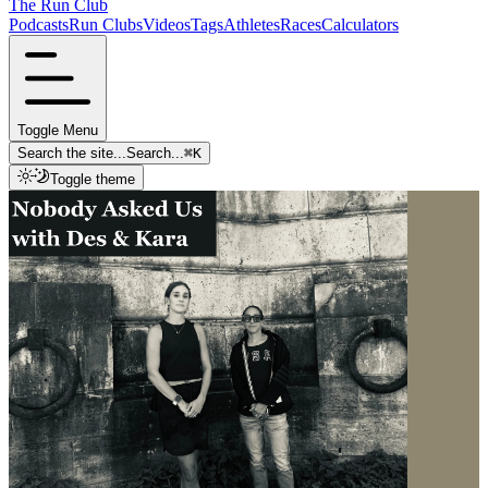
The Run Club
Podcasts
Run Clubs
Videos
Tags
Athletes
Races
Calculators
Toggle Menu
Search the site...
Search...
⌘
K
Toggle theme