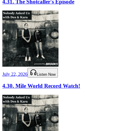
4.31. The Shotcaller's Episode
July 22, 2026
Listen Now
4.30. Mile World Record Watch!