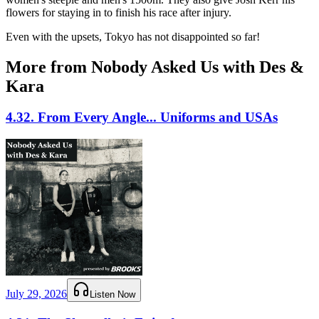
flowers for staying in to finish his race after injury.
Even with the upsets, Tokyo has not disappointed so far!
More from Nobody Asked Us with Des &
Kara
4.32. From Every Angle... Uniforms and USAs
July 29, 2026
Listen Now