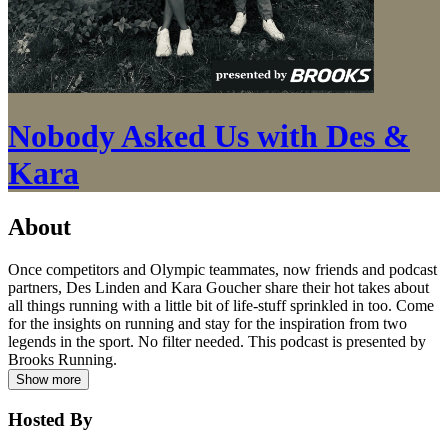
Nobody Asked Us with Des &
Kara
About
Once competitors and Olympic teammates, now friends and podcast
partners, Des Linden and Kara Goucher share their hot takes about
all things running with a little bit of life-stuff sprinkled in too. Come
for the insights on running and stay for the inspiration from two
legends in the sport. No filter needed. This podcast is presented by
Brooks Running.
Show more
Hosted By