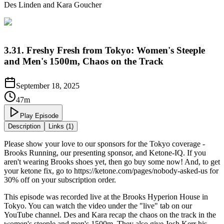
Des Linden and Kara Goucher
3.31. Freshy Fresh from Tokyo: Women's Steeple
and Men's 1500m, Chaos on the Track
September 18, 2025
47m
Play Episode
Description
Links (1)
Please show your love to our sponsors for the Tokyo coverage -
Brooks Running, our presenting sponsor, and Ketone-IQ. If you
aren't wearing Brooks shoes yet, then go buy some now! And, to get
your ketone fix, go to https://ketone.com/pages/nobody-asked-us for
30% off on your subscription order.
This episode was recorded live at the Brooks Hyperion House in
Tokyo. You can watch the video under the "live" tab on our
YouTube channel. Des and Kara recap the chaos on the track in the
women's steeple and men's 1500m. They also give Josh Kerr his