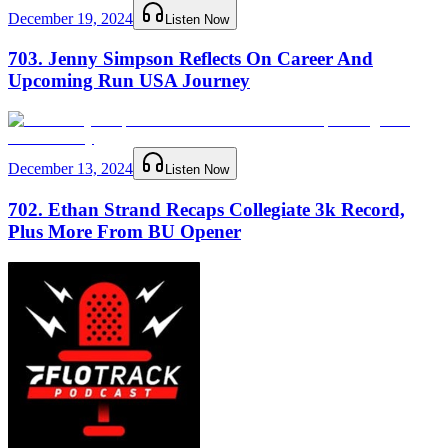
December 19, 2024
Listen Now
703. Jenny Simpson Reflects On Career And
Upcoming Run USA Journey
December 13, 2024
Listen Now
702. Ethan Strand Recaps Collegiate 3k Record,
Plus More From BU Opener