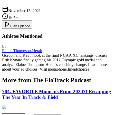
November 15, 2021
1h 5m
Play Episode
Athletes Mentioned
El
Elaine Thompson-Herah
Gordon and Kevin look at the final NCAA XC rankings, discuss
Erik Kynard finally getting his 2012 Olympic gold medal and
analyze Elaine Thompson-Herah's coaching change. Learn more
about your ad choices. Visit megaphone.fm/adchoices
More from The FloTrack Podcast
704. FAVORITE Moments From 2024?! Recapping
The Year In Track & Field