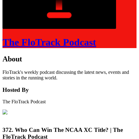
The FloTrack Podcast
About
FloTrack's weekly podcast discussing the latest news, events and
stories in the running world.
Hosted By
The FloTrack Podcast
372. Who Can Win The NCAA XC Title? | The
FloTrack Podcast