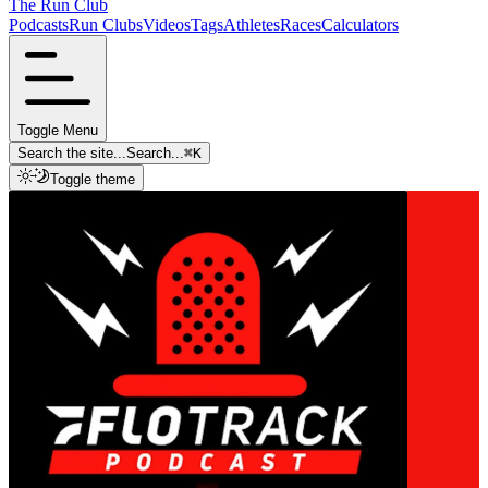
The Run Club
Podcasts
Run Clubs
Videos
Tags
Athletes
Races
Calculators
Toggle Menu
Search the site...
Search...
⌘
K
Toggle theme