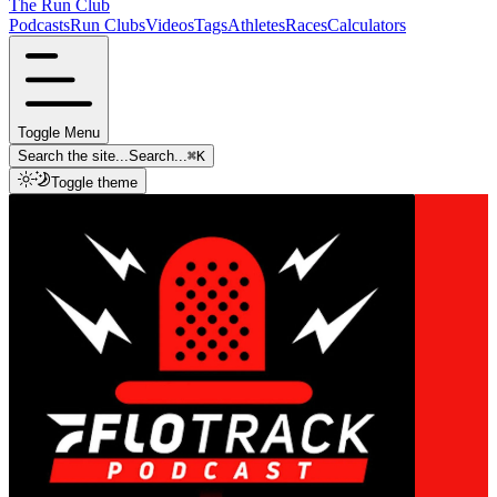
The Run Club
Podcasts
Run Clubs
Videos
Tags
Athletes
Races
Calculators
Toggle Menu
Search the site...
Search...
⌘
K
Toggle theme