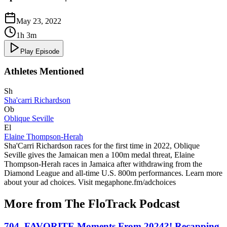
May 23, 2022
1h 3m
Play Episode
Athletes Mentioned
Sh
Sha'carri Richardson
Ob
Oblique Seville
El
Elaine Thompson-Herah
Sha'Carri Richardson races for the first time in 2022, Oblique
Seville gives the Jamaican men a 100m medal threat, Elaine
Thompson-Herah races in Jamaica after withdrawing from the
Diamond League and all-time U.S. 800m performances. Learn more
about your ad choices. Visit megaphone.fm/adchoices
More from The FloTrack Podcast
704. FAVORITE Moments From 2024?! Recapping