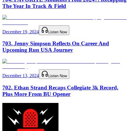
The Year In Track & Field
December 19, 2024
Listen Now
703. Jenny Simpson Reflects On Career And
Upcoming Run USA Journey
December 13, 2024
Listen Now
702. Ethan Strand Recaps Collegiate 3k Record,
Plus More From BU Opener