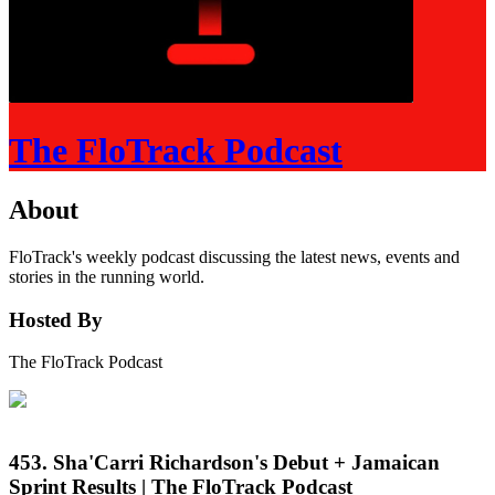
The FloTrack Podcast
About
FloTrack's weekly podcast discussing the latest news, events and
stories in the running world.
Hosted By
The FloTrack Podcast
453. Sha'Carri Richardson's Debut + Jamaican
Sprint Results | The FloTrack Podcast