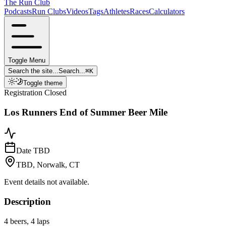
The Run Club
Podcasts
Run Clubs
Videos
Tags
Athletes
Races
Calculators
Toggle Menu
Search the site...
Search...
⌘
K
Toggle theme
Registration Closed
Los Runners End of Summer Beer Mile
Date TBD
TBD, Norwalk, CT
Event details not available.
Description
4 beers, 4 laps