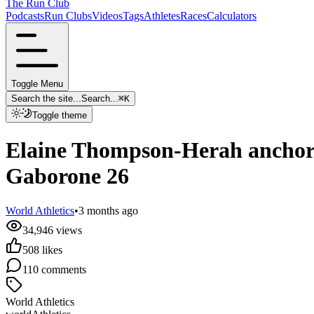
The Run Club
Podcasts
Run Clubs
Videos
Tags
Athletes
Races
Calculators
Toggle Menu
Search the site...
Search...
⌘
K
Toggle theme
Elaine Thompson-Herah anchors
Gaborone 26
World Athletics
•
3 months ago
34,946
views
508
likes
110
comments
World Athletics