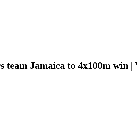
 team Jamaica to 4x100m win | W