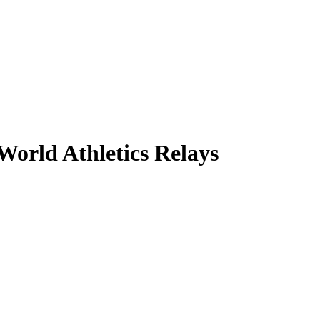
orld Athletics Relays