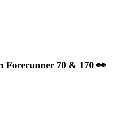
min Forerunner 70 & 170 👀