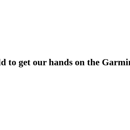
orld to get our hands on the Gar