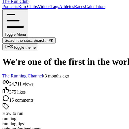
The Run Club
Podcasts
Run Clubs
Videos
Tags
Athletes
Races
Calculators
Toggle Menu
Search the site...
Search...
⌘
K
Toggle theme
We're one of the first in the w
The Running Channel
•
3 months ago
24,711
views
375
likes
15
comments
How to run
running
running tips
training for beginners