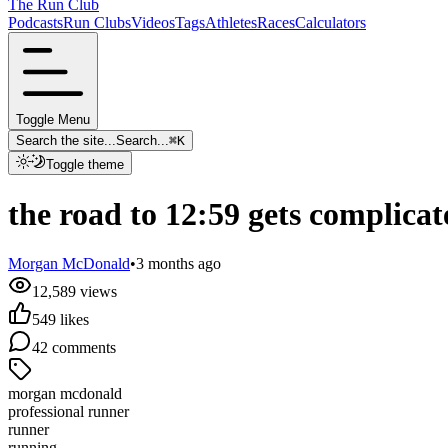
The Run Club
Podcasts
Run Clubs
Videos
Tags
Athletes
Races
Calculators
Toggle Menu
Search the site...
Search...
⌘
K
Toggle theme
the road to 12:59 gets complicat
Morgan McDonald
•
3 months ago
12,589
views
549
likes
42
comments
morgan mcdonald
professional runner
runner
running