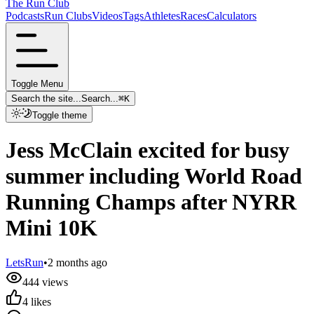
The Run Club
Podcasts
Run Clubs
Videos
Tags
Athletes
Races
Calculators
Toggle Menu
Search the site...
Search...
⌘
K
Toggle theme
Jess McClain excited for busy
summer including World Road
Running Champs after NYRR
Mini 10K
LetsRun
•
2 months ago
444
views
4
likes