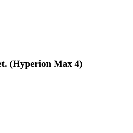
t. (Hyperion Max 4)