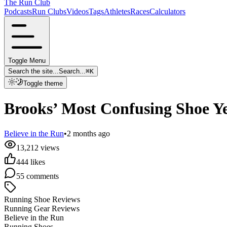
The Run Club
Podcasts
Run Clubs
Videos
Tags
Athletes
Races
Calculators
Toggle Menu
Search the site...
Search...
⌘
K
Toggle theme
Brooks’ Most Confusing Shoe Ye
Believe in the Run
•
2 months ago
13,212
views
444
likes
55
comments
Running Shoe Reviews
Running Gear Reviews
Believe in the Run
Running Shoes