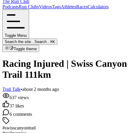
The Run Club
Podcasts
Run Clubs
Videos
Tags
Athletes
Races
Calculators
Toggle Menu
Search the site...
Search...
⌘
K
Toggle theme
Racing Injured | Swiss Canyon
Trail 111km
Trail Talk
•
about 2 months ago
637
views
37
likes
6
comments
#swisscanyontrail