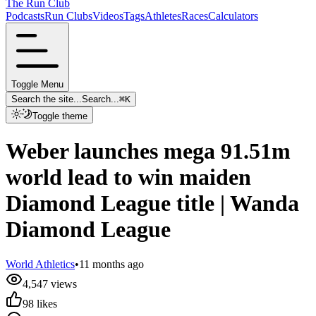
The Run Club
Podcasts
Run Clubs
Videos
Tags
Athletes
Races
Calculators
Toggle Menu
Search the site...
Search...
⌘
K
Toggle theme
Weber launches mega 91.51m
world lead to win maiden
Diamond League title | Wanda
Diamond League
World Athletics
•
11 months ago
4,547
views
98
likes