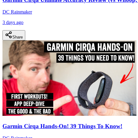
DC Rainmaker
3 days ago
Share
Garmin Cirqa Hands-On! 39 Things To Know!