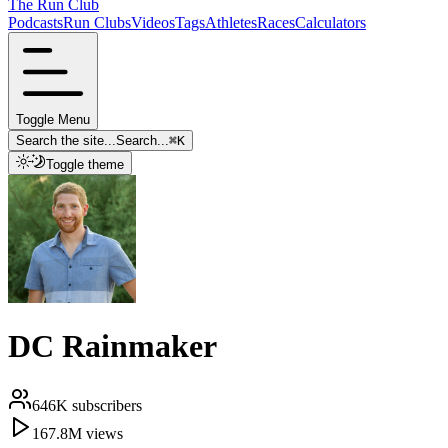
The Run Club
Podcasts
Run Clubs
Videos
Tags
Athletes
Races
Calculators
Toggle Menu
Search the site...
Search...
⌘
K
Toggle theme
DC Rainmaker
646K
subscribers
167.8M
views