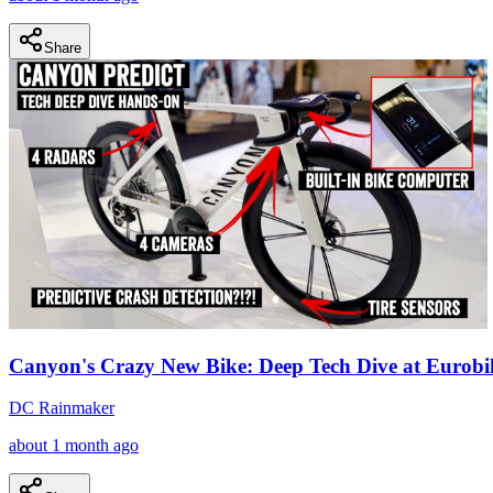
Share
Canyon's Crazy New Bike: Deep Tech Dive at Eurobi
DC Rainmaker
about 1 month ago