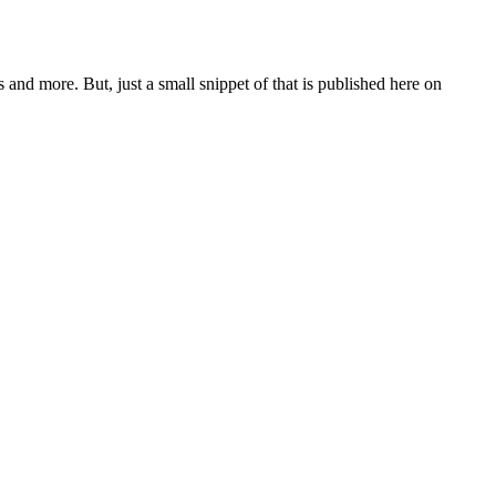
and more. But, just a small snippet of that is published here on