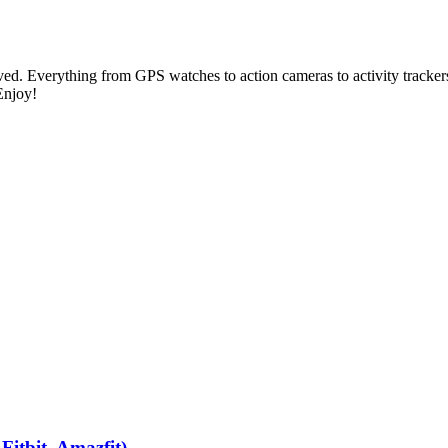
ed. Everything from GPS watches to action cameras to activity trackers 
Enjoy!
itbit, Amazfit)