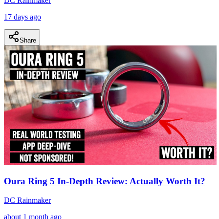
DC Rainmaker
17 days ago
Share
Oura Ring 5 In-Depth Review: Actually Worth It?
DC Rainmaker
about 1 month ago