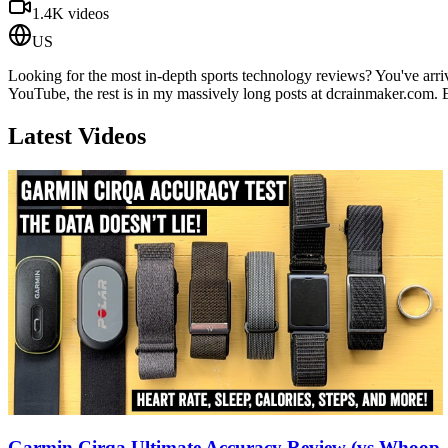
1.4K
videos
US
Looking for the most in-depth sports technology reviews? You've arriv
YouTube, the rest is in my massively long posts at dcrainmaker.com. 
Latest Videos
Garmin Cirqa Ultimate Accuracy Review (vs Whoop, F