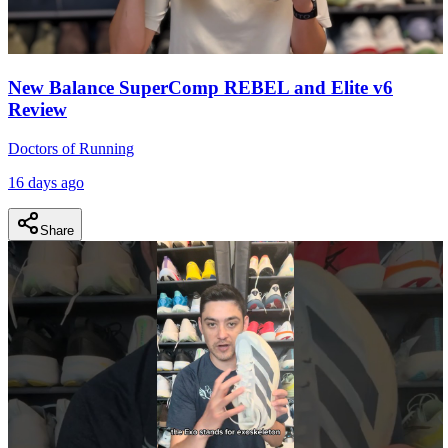
New Balance SuperComp REBEL and Elite v6
Review
Doctors of Running
16 days ago
Share