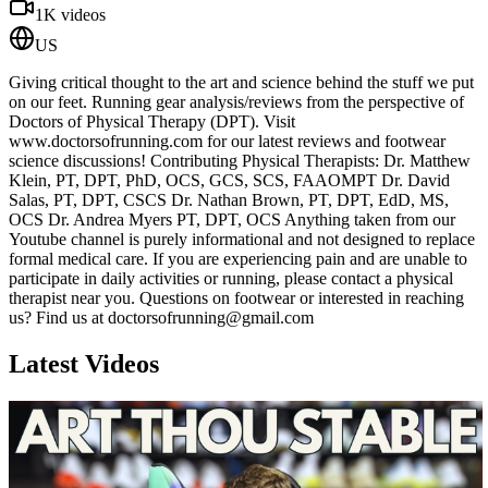
1K
videos
US
Giving critical thought to the art and science behind the stuff we put
on our feet. Running gear analysis/reviews from the perspective of
Doctors of Physical Therapy (DPT). Visit
www.doctorsofrunning.com for our latest reviews and footwear
science discussions! Contributing Physical Therapists: Dr. Matthew
Klein, PT, DPT, PhD, OCS, GCS, SCS, FAAOMPT Dr. David
Salas, PT, DPT, CSCS Dr. Nathan Brown, PT, DPT, EdD, MS,
OCS Dr. Andrea Myers PT, DPT, OCS Anything taken from our
Youtube channel is purely informational and not designed to replace
formal medical care. If you are experiencing pain and are unable to
participate in daily activities or running, please contact a physical
therapist near you. Questions on footwear or interested in reaching
us? Find us at doctorsofrunning@gmail.com
Latest Videos