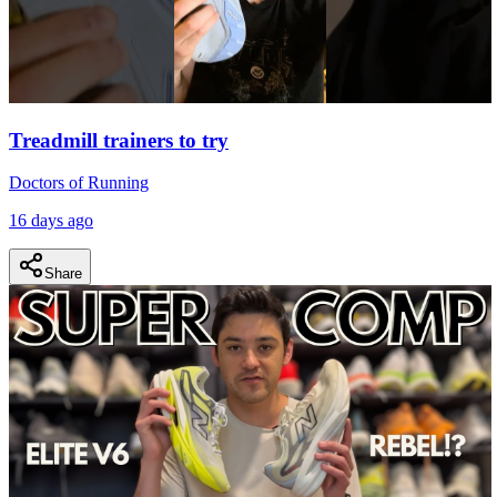
Treadmill trainers to try
Doctors of Running
16 days ago
Share