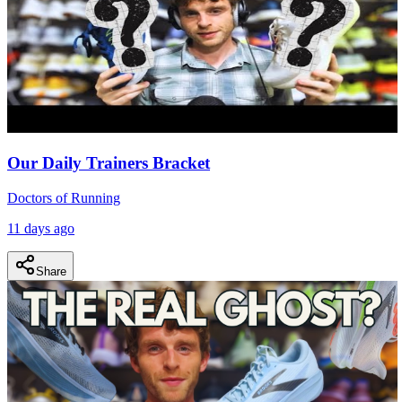
Our Daily Trainers Bracket
Doctors of Running
11 days ago
Share