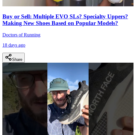
Buy or Sell: Multiple EVO SLs? Specialty Uppers?
Making New Shoes Based on Popular Models?
Doctors of Running
18 days ago
Share