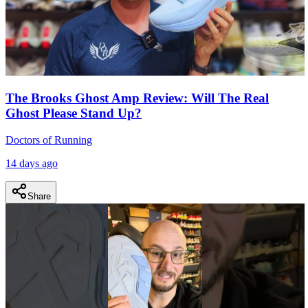
The Brooks Ghost Amp Review: Will The Real
Ghost Please Stand Up?
Doctors of Running
14 days ago
Share