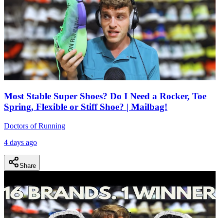
Most Stable Super Shoes? Do I Need a Rocker, Toe
Spring, Flexible or Stiff Shoe? | Mailbag!
Doctors of Running
4 days ago
Share