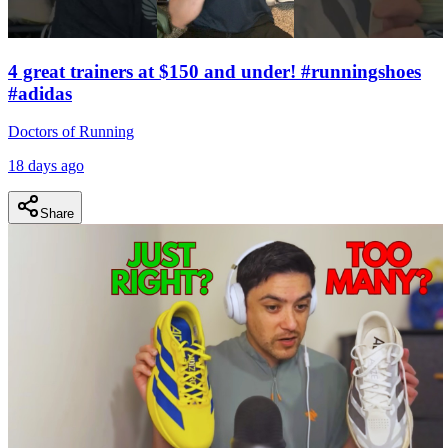
4 great trainers at $150 and under! #runningshoes
#adidas
Doctors of Running
18 days ago
Share