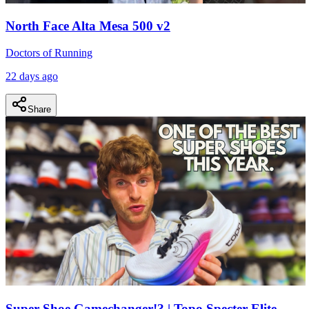
North Face Alta Mesa 500 v2
Doctors of Running
22 days ago
Share
Super Shoe Gamechanger!? | Topo Specter Elite,