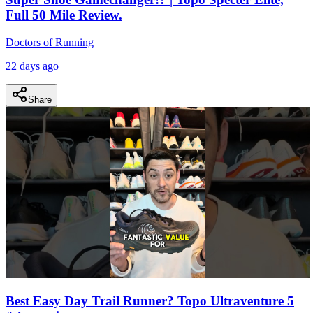
Full 50 Mile Review.
Doctors of Running
22 days ago
Share
Best Easy Day Trail Runner? Topo Ultraventure 5