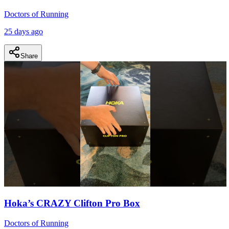
Doctors of Running
25 days ago
Share
Hoka’s CRAZY Clifton Pro Box
Doctors of Running