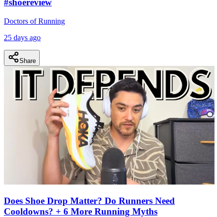
#shoereview
Doctors of Running
25 days ago
Share
Does Shoe Drop Matter? Do Runners Need
Cooldowns? + 6 More Running Myths