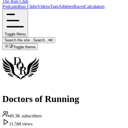
The Run Club
Podcasts
Run Clubs
Videos
Tags
Athletes
Races
Calculators
Toggle Menu
Search the site...
Search...
⌘
K
Toggle theme
Doctors of Running
49.3K
subscribers
11.5M
views