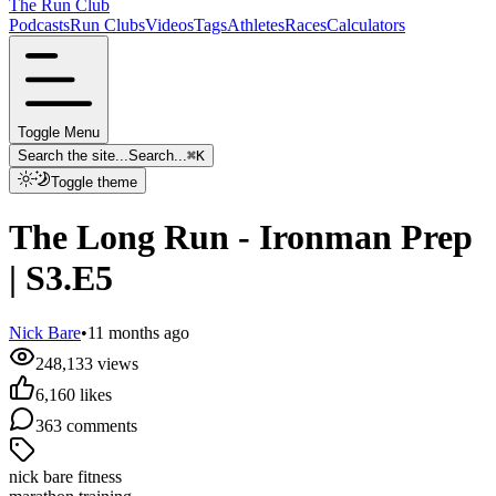
The Run Club
Podcasts
Run Clubs
Videos
Tags
Athletes
Races
Calculators
Toggle Menu
Search the site...
Search...
⌘
K
Toggle theme
The Long Run - Ironman Prep
| S3.E5
Nick Bare
•
11 months ago
248,133
views
6,160
likes
363
comments
nick bare fitness