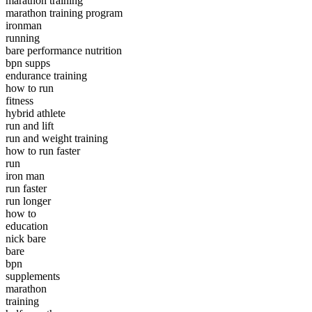
marathon training
marathon training program
ironman
running
bare performance nutrition
bpn supps
endurance training
how to run
fitness
hybrid athlete
run and lift
run and weight training
how to run faster
run
iron man
run faster
run longer
how to
education
nick bare
bare
bpn
supplements
marathon
training