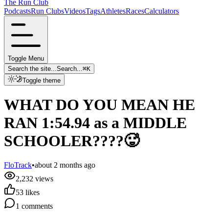
The Run Club
Podcasts
Run Clubs
Videos
Tags
Athletes
Races
Calculators
Toggle Menu
Search the site...
Search...
⌘
K
Toggle theme
WHAT DO YOU MEAN HE
RAN 1:54.94 as a MIDDLE
SCHOOLER????🥵
FloTrack
•
about 2 months ago
2,232
views
53
likes
1
comments