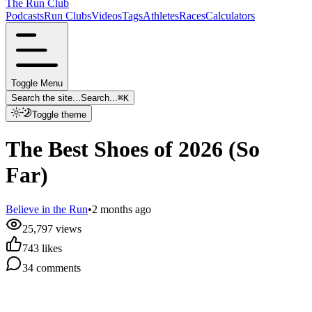
The Run Club
Podcasts
Run Clubs
Videos
Tags
Athletes
Races
Calculators
Toggle Menu
Search the site...
Search...
⌘
K
Toggle theme
The Best Shoes of 2026 (So
Far)
Believe in the Run
•
2 months ago
25,797
views
743
likes
34
comments