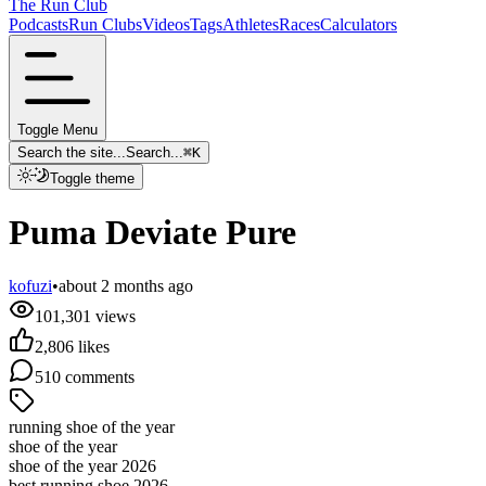
The Run Club
Podcasts
Run Clubs
Videos
Tags
Athletes
Races
Calculators
Toggle Menu
Search the site...
Search...
⌘
K
Toggle theme
Puma Deviate Pure
kofuzi
•
about 2 months ago
101,301
views
2,806
likes
510
comments
running shoe of the year
shoe of the year
shoe of the year 2026
best running shoe 2026